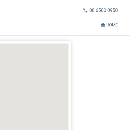
CALL
08 6500 0950
NOW:
HOME