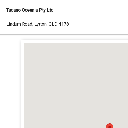
Tadano Oceania Pty Ltd
Dealer
Lindum Road, Lytton, QLD 4178
Address