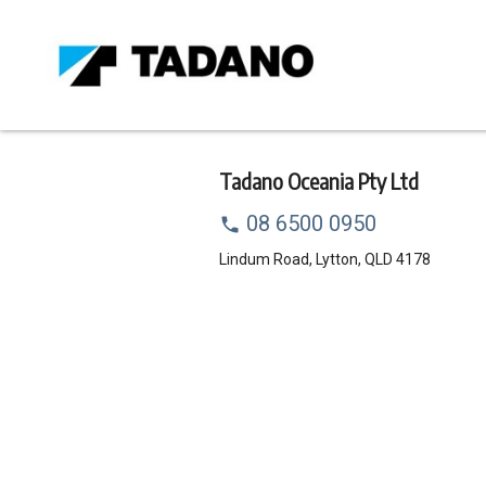
Skip
to
main
content
Tadano Oceania Pty Ltd
Call
08 6500 0950
dealer
Address
Lindum Road, Lytton, QLD 4178