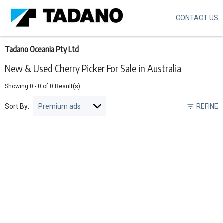
CONTACT US
Skip
to
main
content
Tadano Oceania Pty Ltd
New & Used Cherry Picker For Sale in Australia
Showing
0
-
0
of
0
Result(s)
Sort By:
REFINE
Pagination