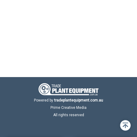
Powered by
tradeplantequipment.com.au
Prime Creative Media
All rights reserved
Back
to